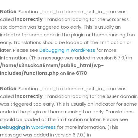
Notice
: Function _load_textdomain_just_in_time was
called
incorrectly
. Translation loading for the
wordpress-
domain was triggered too early. This is usually an
seo
indicator for some code in the plugin or theme running too
early. Translations should be loaded at the
action or
init
later. Please see
Debugging in WordPress
for more
information. (This message was added in version 6.7.0.) in
/home/s3nsckc46mvm/public_html/wp-
includes/functions.php
on line
6170
Notice
: Function _load_textdomain_just_in_time was
called
incorrectly
. Translation loading for the
domain
bauer
was triggered too early. This is usually an indicator for some
code in the plugin or theme running too early. Translations
should be loaded at the
action or later. Please see
init
Debugging in WordPress
for more information. (This
message was added in version 6.7.0.) in