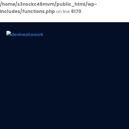
/home/s3nsckc46mvm/public_html/wp-
includes/functions.php
on line
6170