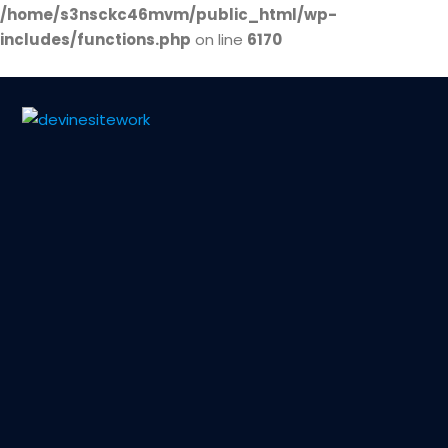
/home/s3nsckc46mvm/public_html/wp-
includes/functions.php
on line
6170