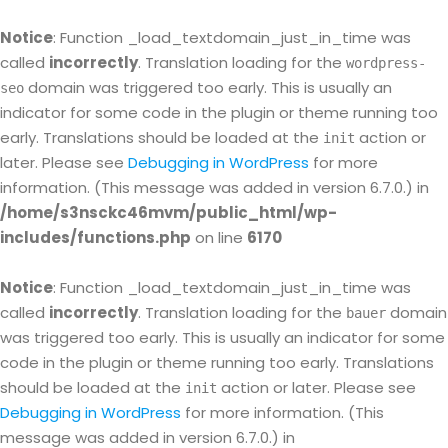
Notice
: Function _load_textdomain_just_in_time was
called
incorrectly
. Translation loading for the
wordpress-
domain was triggered too early. This is usually an
seo
indicator for some code in the plugin or theme running too
early. Translations should be loaded at the
action or
init
later. Please see
Debugging in WordPress
for more
information. (This message was added in version 6.7.0.) in
/home/s3nsckc46mvm/public_html/wp-
includes/functions.php
on line
6170
Notice
: Function _load_textdomain_just_in_time was
called
incorrectly
. Translation loading for the
domain
bauer
was triggered too early. This is usually an indicator for some
code in the plugin or theme running too early. Translations
should be loaded at the
action or later. Please see
init
Debugging in WordPress
for more information. (This
message was added in version 6.7.0.) in